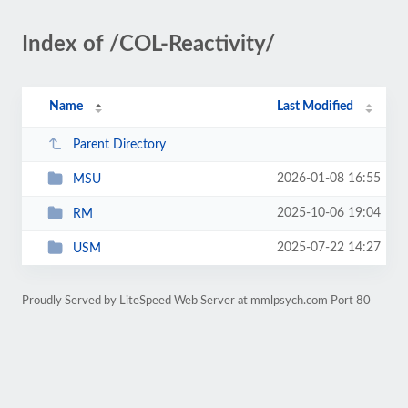
Index of /COL-Reactivity/
Name
Last Modified
Parent Directory
2026-01-08 16:55
MSU
2025-10-06 19:04
RM
2025-07-22 14:27
USM
Proudly Served by LiteSpeed Web Server at mmlpsych.com Port 80