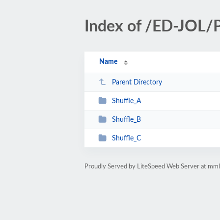
Index of /ED-JOL/Pr
Name
Parent Directory
Shuffle_A
Shuffle_B
Shuffle_C
Proudly Served by LiteSpeed Web Server at mm