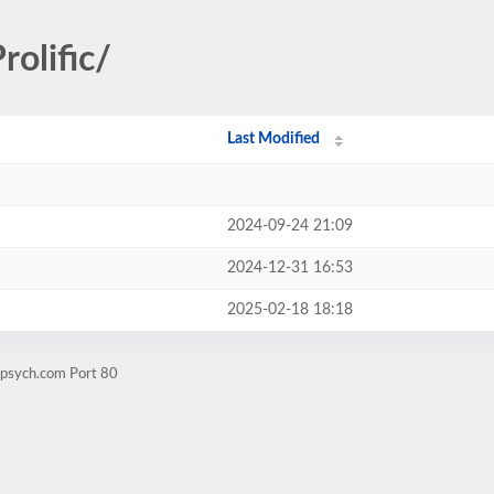
olific/
Last Modified
2024-09-24 21:09
2024-12-31 16:53
2025-02-18 18:18
lpsych.com Port 80